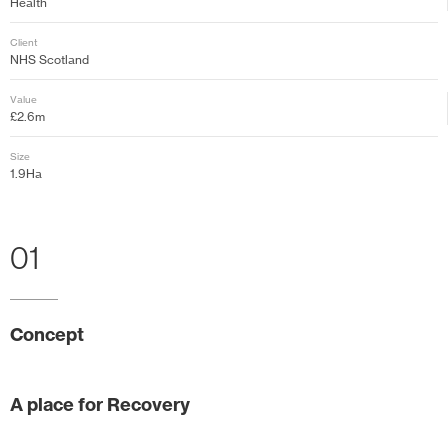
Health
Client
NHS Scotland
Value
£2.6m
Size
1.9Ha
01
Concept
A place for Recovery
The landscape proposals for Eastwood Health and