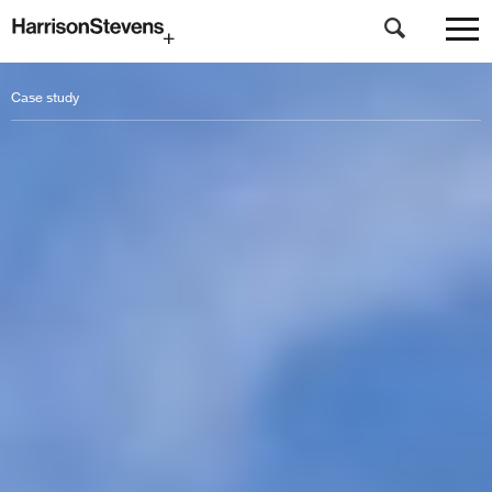
Skip
to
Case study
main
content