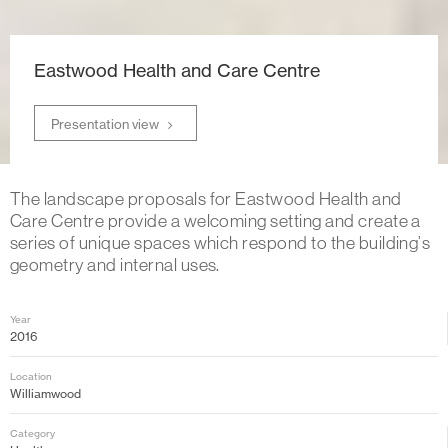
Eastwood Health and Care Centre
Presentation view
The landscape proposals for Eastwood Health and
Care Centre provide a welcoming setting and create a
series of unique spaces which respond to the building’s
geometry and internal uses.
Year
2016
Location
Williamwood
Category