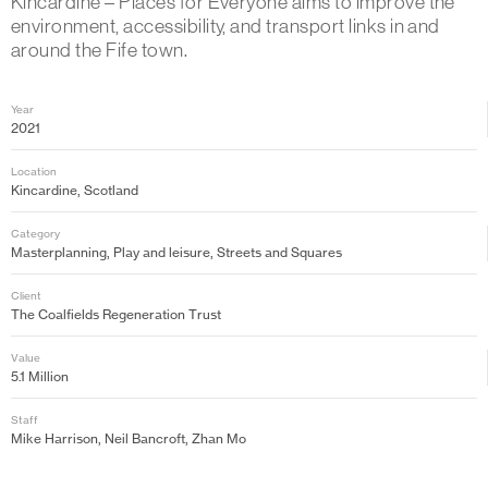
Kincardine – Places for Everyone aims to improve the
environment, accessibility, and transport links in and
around the Fife town.
Year
2021
Location
Kincardine, Scotland
Category
Masterplanning, Play and leisure, Streets and Squares
Client
The Coalfields Regeneration Trust
Value
5.1 Million
Staff
Mike Harrison, Neil Bancroft, Zhan Mo