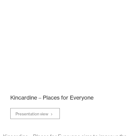
Kincardine – Places for Everyone
Presentation view