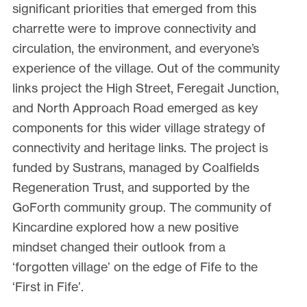
significant priorities that emerged from this
charrette were to improve connectivity and
circulation, the environment, and everyone’s
experience of the village. Out of the community
links project the High Street, Feregait Junction,
and North Approach Road emerged as key
components for this wider village strategy of
connectivity and heritage links. The project is
funded by Sustrans, managed by Coalfields
Regeneration Trust, and supported by the
GoForth community group. The community of
Kincardine explored how a new positive
mindset changed their outlook from a
‘forgotten village’ on the edge of Fife to the
‘First in Fife’.