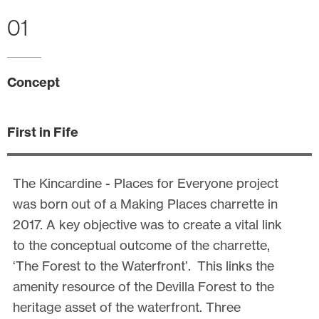
01
Concept
First in Fife
The Kincardine - Places for Everyone project
was born out of a Making Places charrette in
2017. A key objective was to create a vital link
to the conceptual outcome of the charrette,
‘The Forest to the Waterfront’. This links the
amenity resource of the Devilla Forest to the
heritage asset of the waterfront. Three